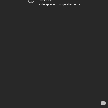
Error 153
Video player configuration error