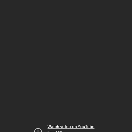
Watch video on YouTube