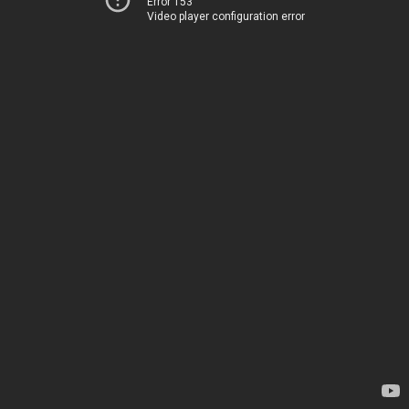
Error 153
Video player configuration error