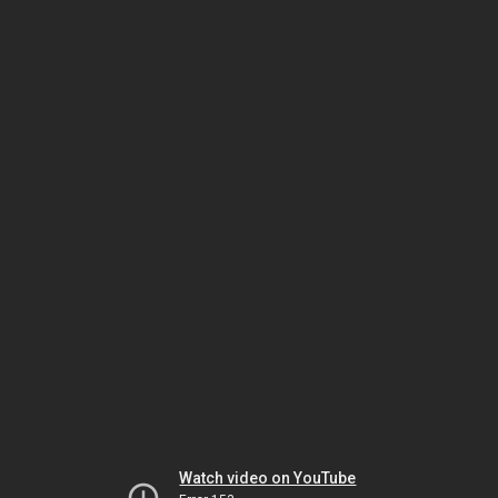
Watch video on YouTube