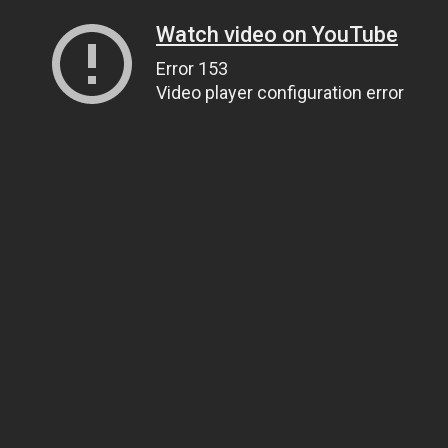
Watch video on YouTube
Error 153
Video player configuration error