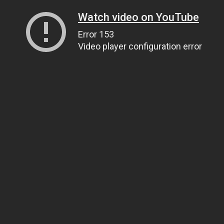
Watch video on YouTube
Error 153
Video player configuration error