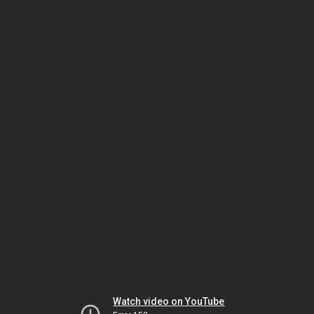
Watch video on YouTube