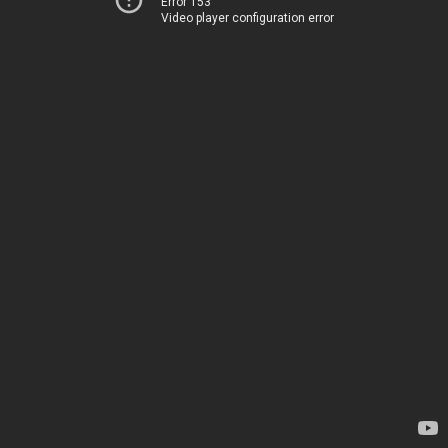
Error 153
Video player configuration error