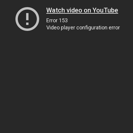
Watch video on YouTube
Error 153
Video player configuration error