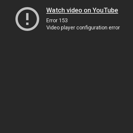
Watch video on YouTube
Error 153
Video player configuration error