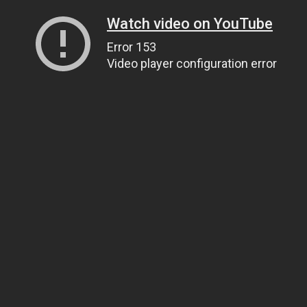
Watch video on YouTube
Error 153
Video player configuration error