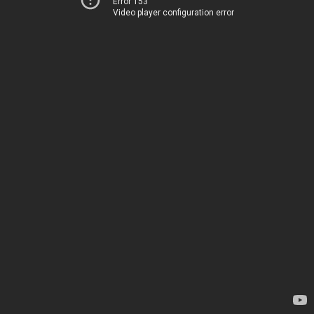
Error 153
Video player configuration error