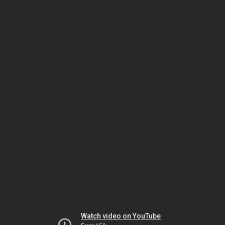
Watch video on YouTube