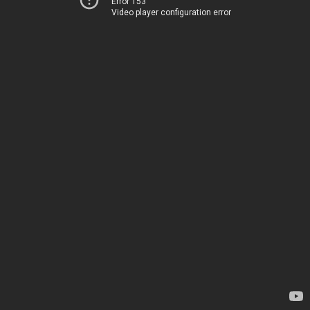
Error 153
Video player configuration error