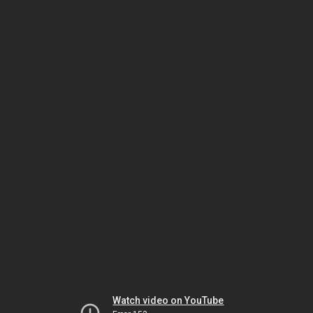
Watch video on YouTube