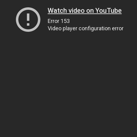
Watch video on YouTube
Error 153
Video player configuration error