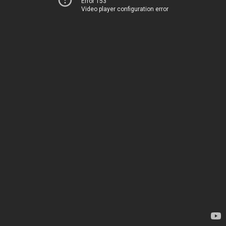
Error 153
Video player configuration error