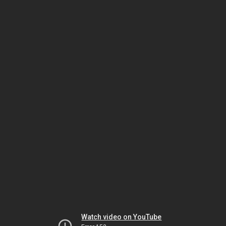
Watch video on YouTube