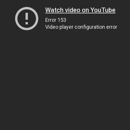
Watch video on YouTube
Error 153
Video player configuration error