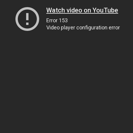
Watch video on YouTube
Error 153
Video player configuration error