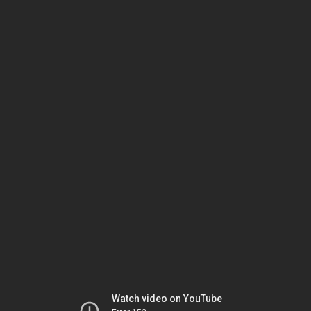
Watch video on YouTube