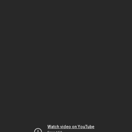
Watch video on YouTube