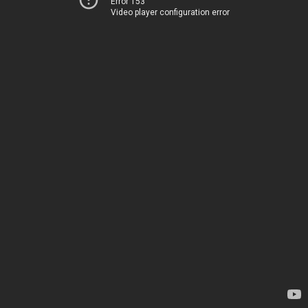
Error 153
Video player configuration error