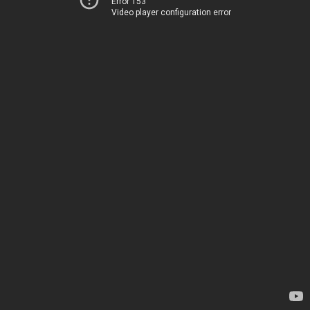
Error 153
Video player configuration error