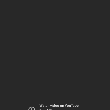
Watch video on YouTube