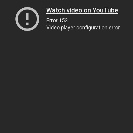
Watch video on YouTube
Error 153
Video player configuration error