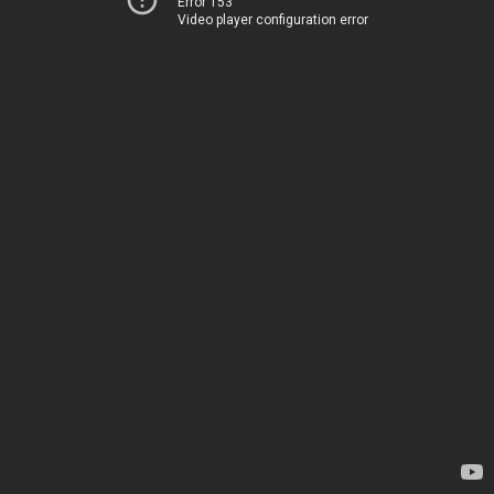
Error 153
Video player configuration error