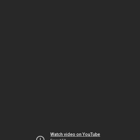
Watch video on YouTube