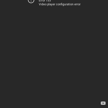
Error 153
Video player configuration error