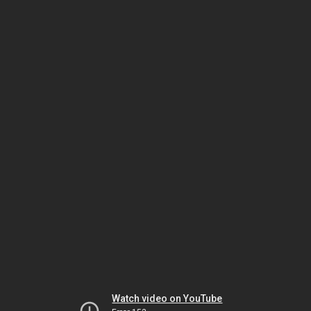
Watch video on YouTube