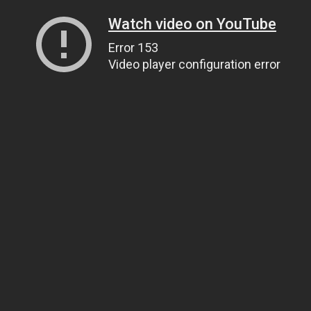
Watch video on YouTube
Error 153
Video player configuration error