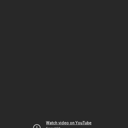
Watch video on YouTube