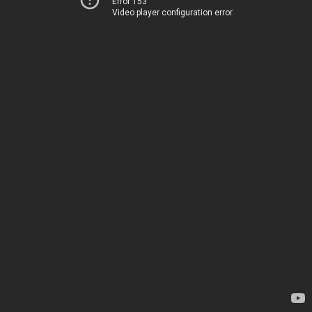
Error 153
Video player configuration error