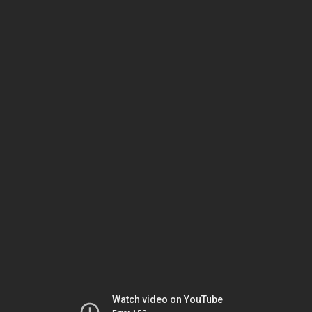
Watch video on YouTube