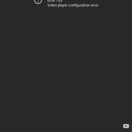
Error 153
Video player configuration error