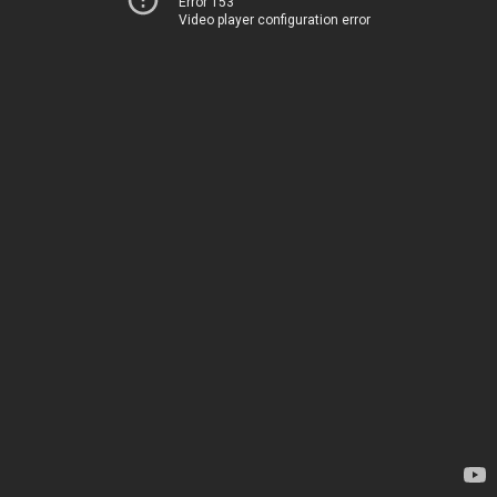
Error 153
Video player configuration error