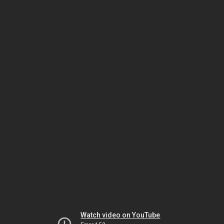
Watch video on YouTube