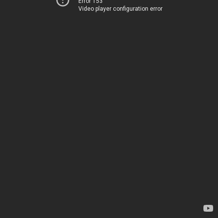
Error 153
Video player configuration error