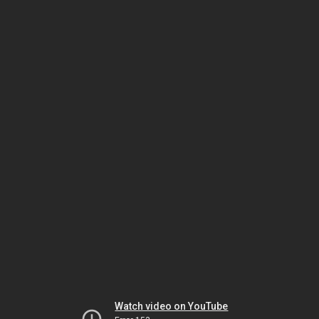
Watch video on YouTube