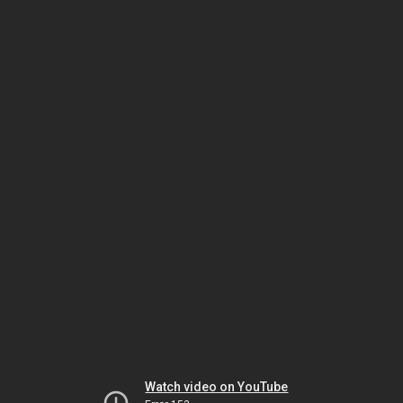
Watch video on YouTube