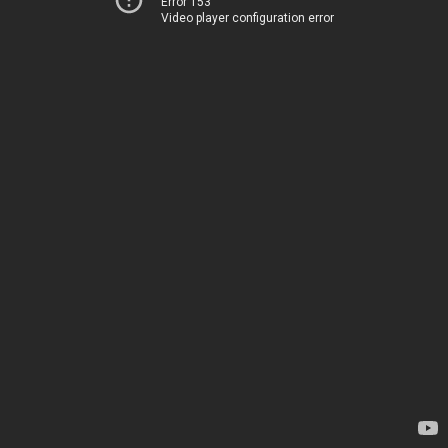
Error 153
Video player configuration error