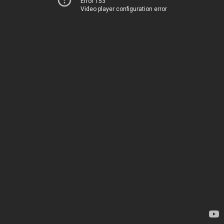
Error 153
Video player configuration error