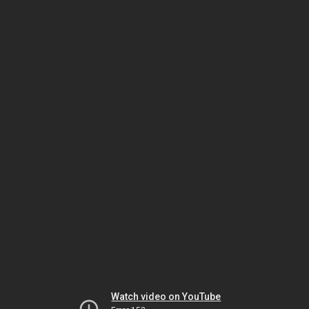
Watch video on YouTube