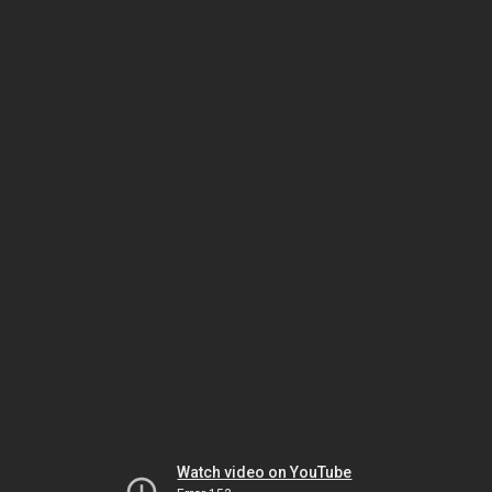
Watch video on YouTube