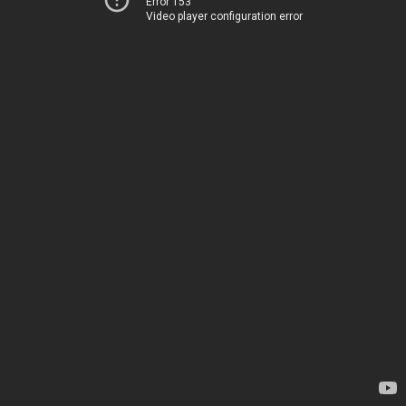
Error 153
Video player configuration error