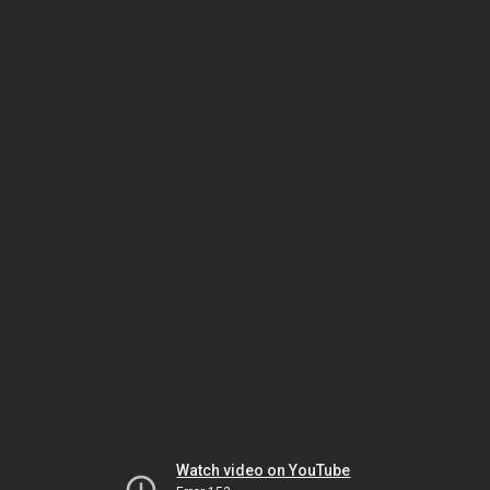
Watch video on YouTube