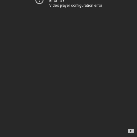
Error 153
Video player configuration error