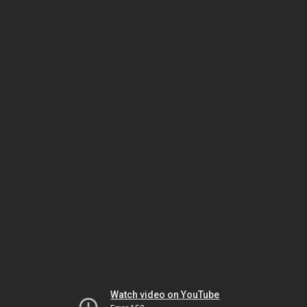
Watch video on YouTube