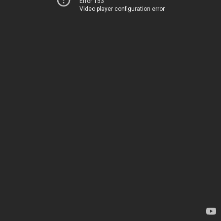
Error 153
Video player configuration error