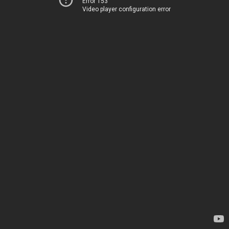
Error 153
Video player configuration error