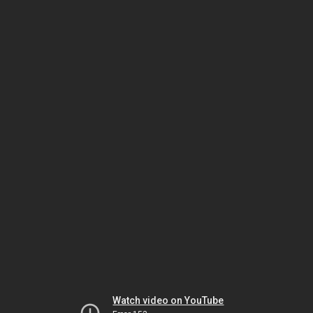
Watch video on YouTube