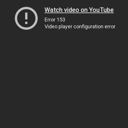
Watch video on YouTube
Error 153
Video player configuration error