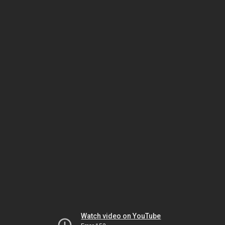
Watch video on YouTube