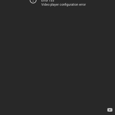
Error 153
Video player configuration error