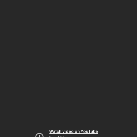
Watch video on YouTube