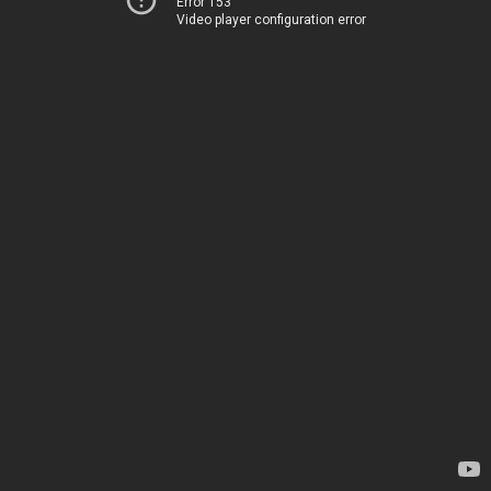
Error 153
Video player configuration error