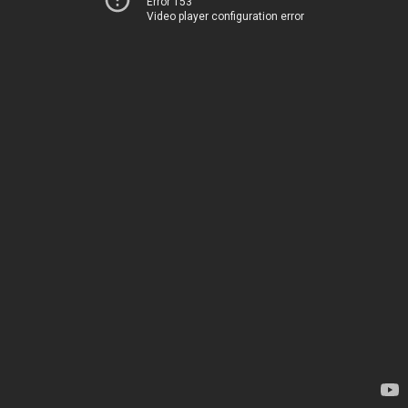
Error 153
Video player configuration error