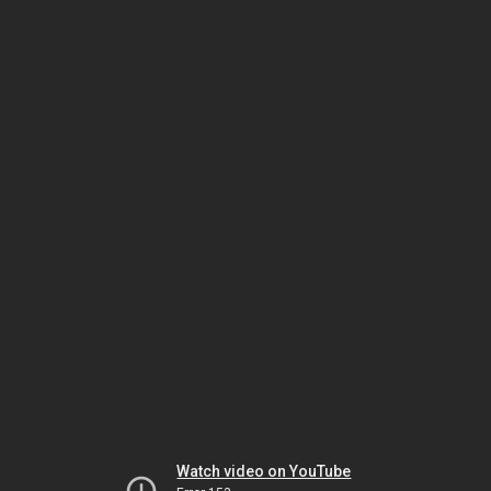
Watch video on YouTube