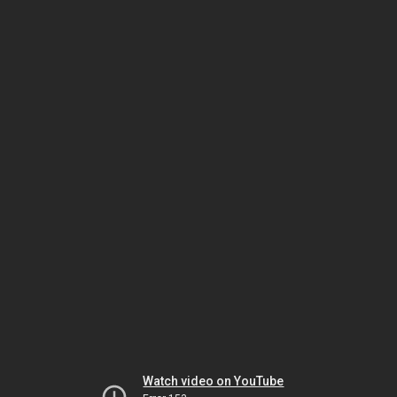
Watch video on YouTube