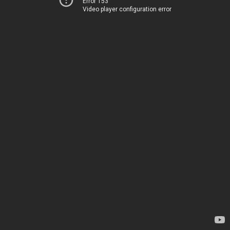
Error 153
Video player configuration error