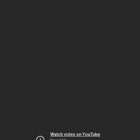
Watch video on YouTube