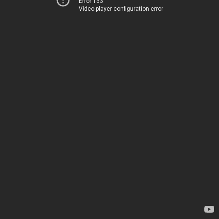
Error 153
Video player configuration error