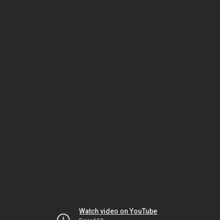
Watch video on YouTube