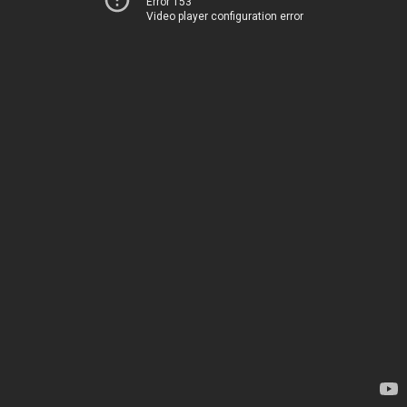
Error 153
Video player configuration error