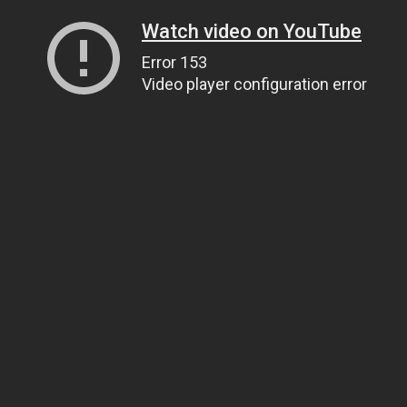
Watch video on YouTube
Error 153
Video player configuration error