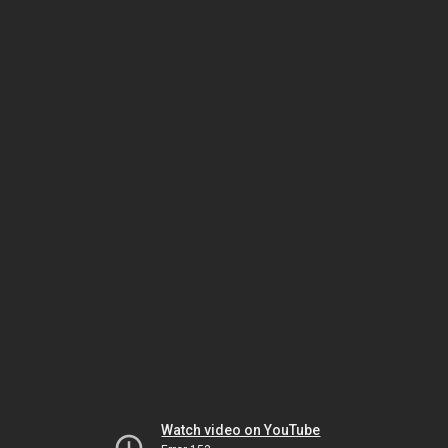
Watch video on YouTube