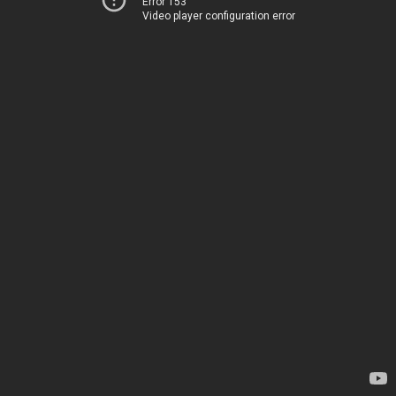
Error 153
Video player configuration error