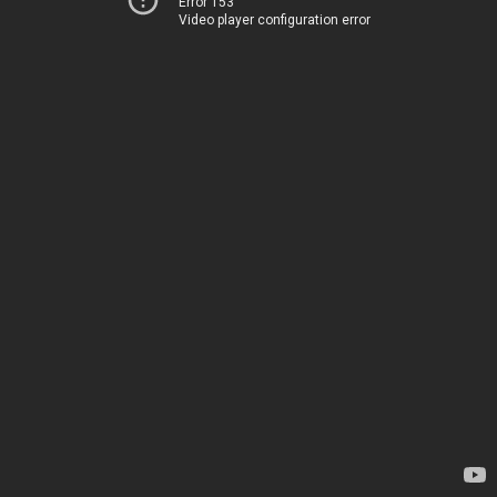
Error 153
Video player configuration error