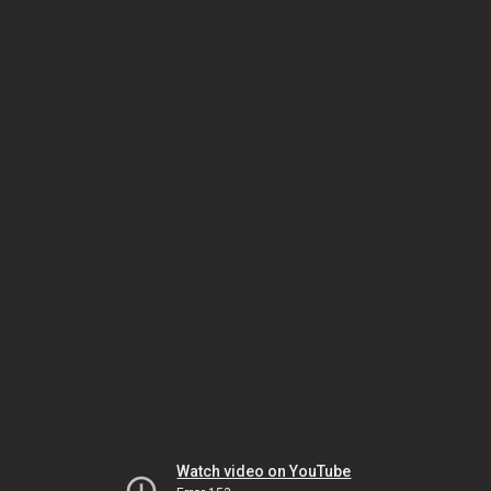
Watch video on YouTube