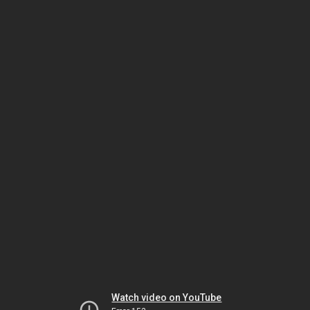
Watch video on YouTube