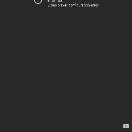
Error 153
Video player configuration error