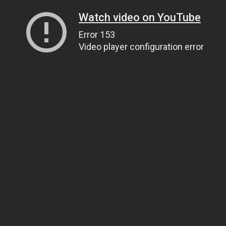
Watch video on YouTube
Error 153
Video player configuration error