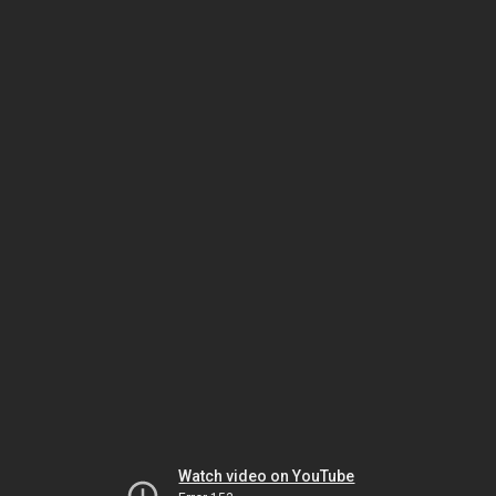
Watch video on YouTube