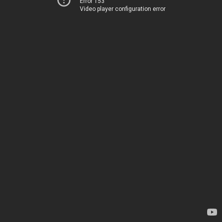
Error 153
Video player configuration error