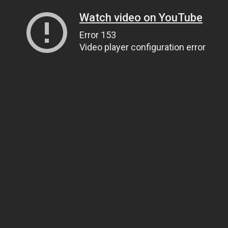
Watch video on YouTube
Error 153
Video player configuration error