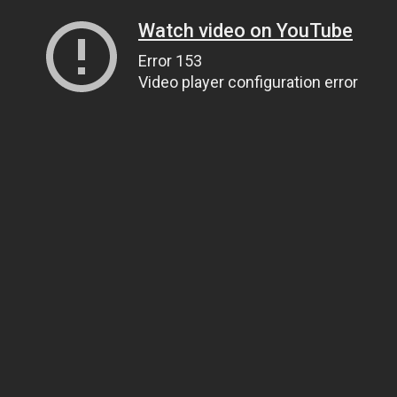
Watch video on YouTube
Error 153
Video player configuration error