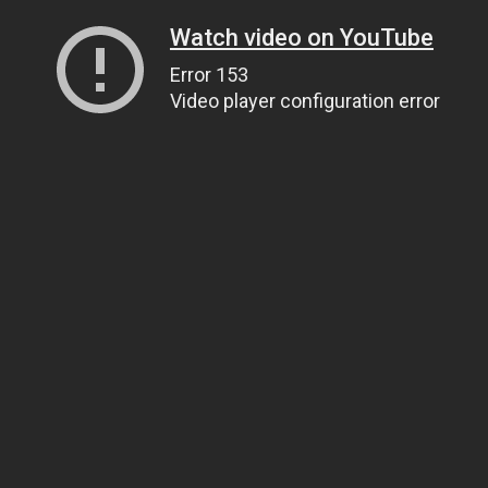
Watch video on YouTube
Error 153
Video player configuration error