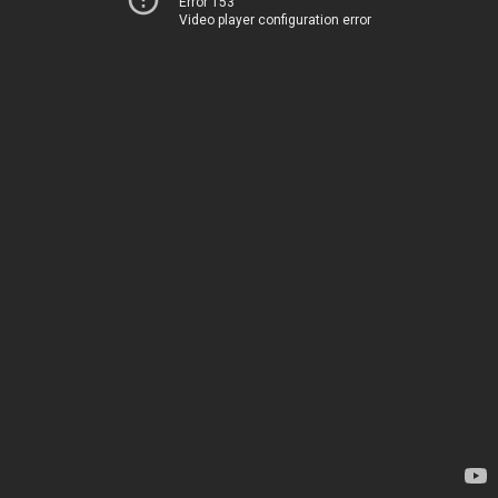
Error 153
Video player configuration error