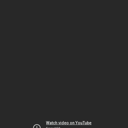
Watch video on YouTube