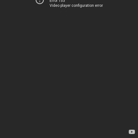
Error 153
Video player configuration error