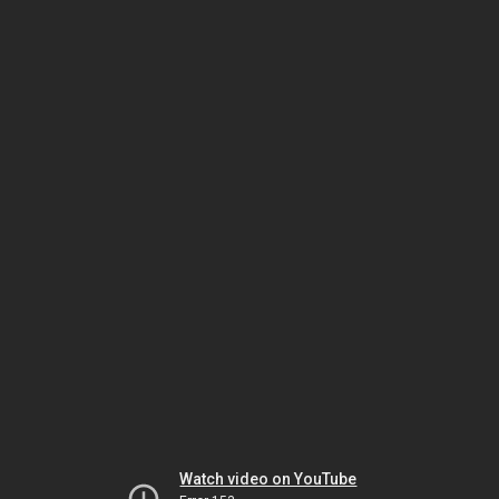
Watch video on YouTube