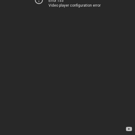
Error 153
Video player configuration error