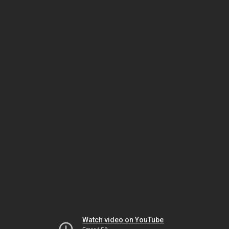
Watch video on YouTube